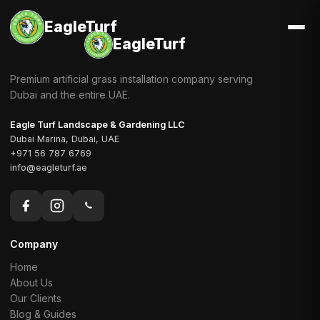
EagleTurf
EagleTurf
Premium artificial grass installation company serving
Dubai and the entire UAE.
Eagle Turf Landscape & Gardening LLC
Dubai Marina, Dubai, UAE
+971 56 787 6769
info@eagleturf.ae
Company
Home
About Us
Our Clients
Blog & Guides