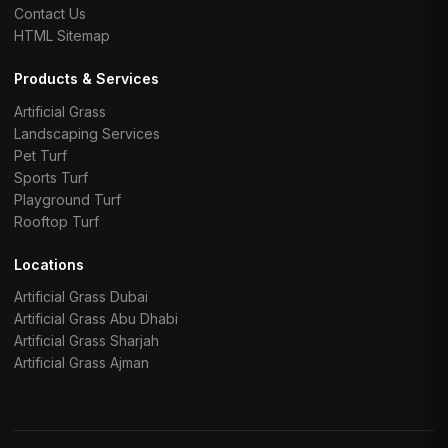
Contact Us
HTML Sitemap
Products & Services
Artificial Grass
Landscaping Services
Pet Turf
Sports Turf
Playground Turf
Rooftop Turf
Locations
Artificial Grass Dubai
Artificial Grass Abu Dhabi
Artificial Grass Sharjah
Artificial Grass Ajman