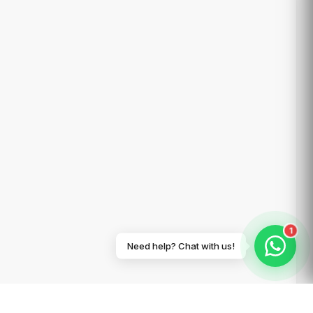
1
Need help? Chat with us!