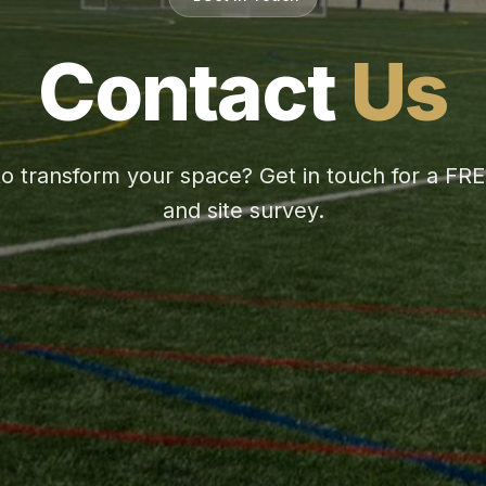
Contact
Us
o transform your space? Get in touch for a FR
and site survey.