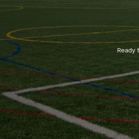
Ready t