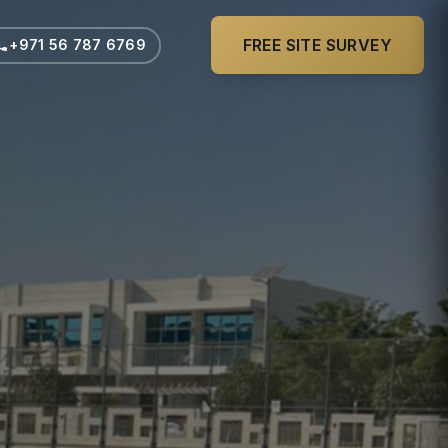
FREE SITE SURVEY
+971 56 787 6769