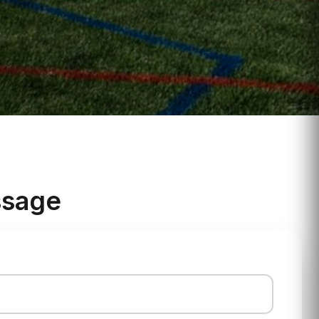
ssage