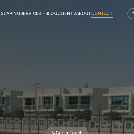
DSCAPING
SERVICES
BLOG
CLIENTS
ABOUT
CONTACT
📞
Get in Touch