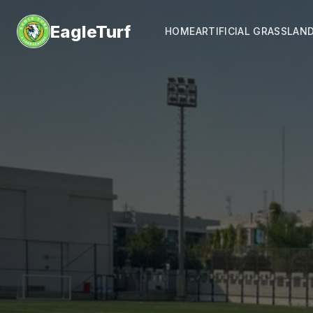
EagleTurf
HOME
ARTIFICIAL GRASS
LAN