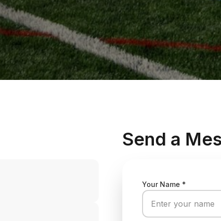
Send a Me
Your Name *