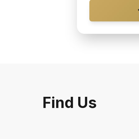
Find Us