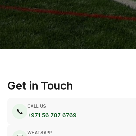
Get in Touch
CALL US
📞
+971 56 787 6769
WHATSAPP