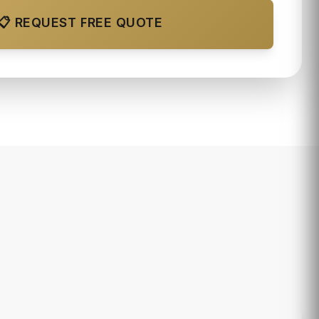
📋 REQUEST FREE QUOTE