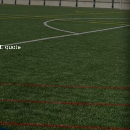
EE quote