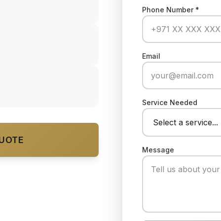
Phone Number *
Email
Service Needed
QUOTE
Message