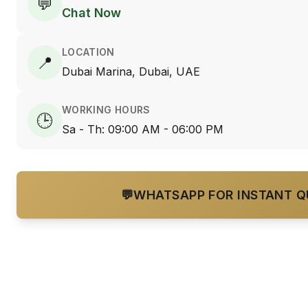
💬
Chat Now
LOCATION
📍
Dubai Marina, Dubai, UAE
WORKING HOURS
🕒
Sa - Th: 09:00 AM - 06:00 PM
💬
WHATSAPP FOR INSTANT 