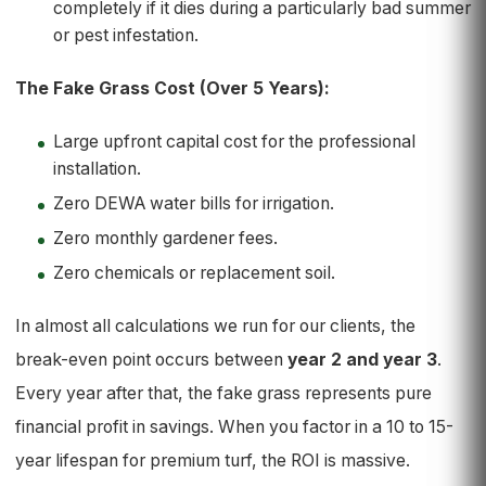
completely if it dies during a particularly bad summer
or pest infestation.
The Fake Grass Cost (Over 5 Years):
Large upfront capital cost for the professional
installation.
Zero DEWA water bills for irrigation.
Zero monthly gardener fees.
Zero chemicals or replacement soil.
In almost all calculations we run for our clients, the
break-even point occurs between
year 2 and year 3
.
Every year after that, the fake grass represents pure
financial profit in savings. When you factor in a 10 to 15-
year lifespan for premium turf, the ROI is massive.