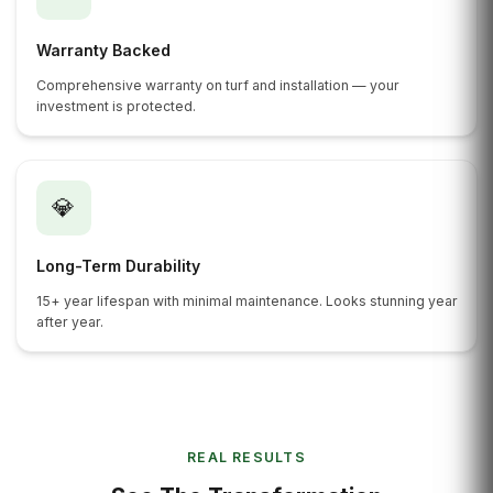
Warranty Backed
Comprehensive warranty on turf and installation — your
investment is protected.
💎
Long-Term Durability
15+ year lifespan with minimal maintenance. Looks stunning year
after year.
REAL RESULTS