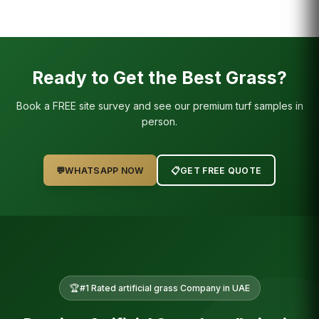
Ready to Get the Best Grass?
Book a FREE site survey and see our premium turf samples in
person.
💬
WHATSAPP NOW
📋
GET FREE QUOTE
🏆
#1 Rated
artificial grass
Company in UAE