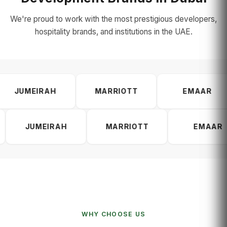
We're proud to work with the most prestigious developers,
hospitality brands, and institutions in the UAE.
SOBHA
JUMEIRAH
MARRIOTT
AH
MARRIOTT
EMAAR
DA
WHY CHOOSE US