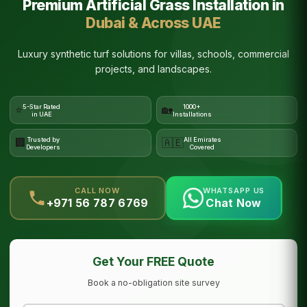
Premium Artificial Grass Installation in
Dubai & Across UAE
Luxury synthetic turf solutions for villas, schools, commercial
projects, and landscapes.
5-Star Rated
1000+
⭐
🏡
in UAE
Installations
Trusted by
All Emirates
🏢
🇦🇪
Developers
Covered
CALL NOW
WHATSAPP US
+971 56 787 6769
Chat Now
Get Your FREE Quote
Book a no-obligation site survey