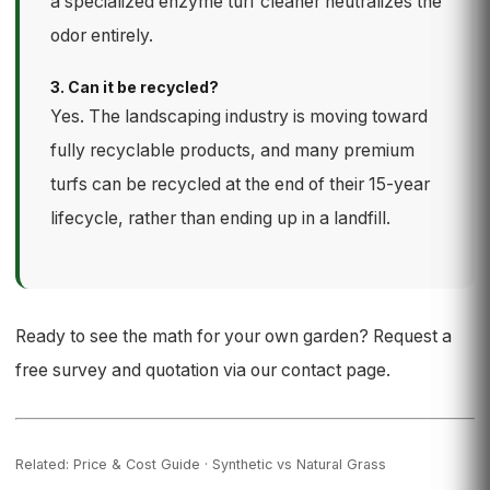
a specialized enzyme turf cleaner neutralizes the
odor entirely.
3. Can it be recycled?
Yes. The landscaping industry is moving toward
fully recyclable products, and many premium
turfs can be recycled at the end of their 15-year
lifecycle, rather than ending up in a landfill.
Ready to see the math for your own garden? Request a
free survey and quotation via our
contact page
.
Related:
Price & Cost Guide
·
Synthetic vs Natural Grass