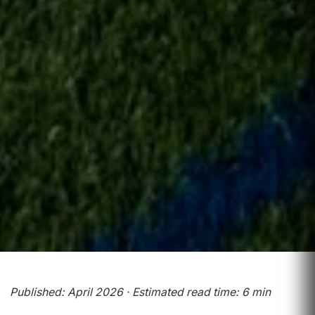
Published: April 2026 · Estimated read time: 6 min