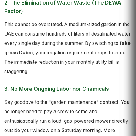
2. The Elimination of Water Waste (The DEWA
Factor)
This cannot be overstated. A medium-sized garden in the
UAE can consume hundreds of liters of desalinated water
every single day during the summer. By switching to
fake
grass Dubai
, your irrigation requirement drops to zero.
The immediate reduction in your monthly utility bill is
staggering.
3. No More Ongoing Labor nor Chemicals
Say goodbye to the "garden maintenance" contract. You
no longer need to pay a crew to come and
enthusiastically run a loud, gas-powered mower directly
outside your window on a Saturday morning. More