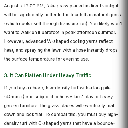
August, at 2:00 PM, fake grass placed in direct sunlight
will be significantly hotter to the touch than natural grass
(which cools itself through transpiration). You likely won't
want to walk on it barefoot in peak afternoon summer.
However, advanced W-shaped cooling yarns reflect
heat, and spraying the lawn with a hose instantly drops
the surface temperature for evening use.
3. It Can Flatten Under Heavy Traffic
If you buy a cheap, low-density turf with a long pile
(40mm+) and subject it to heavy kids' play or heavy
garden furniture, the grass blades will eventually mat
down and look flat. To combat this, you must buy high-
density turf with C-shaped yarns that have a bounce-