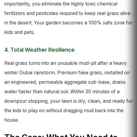
importantly, you eliminate the highly toxic chemical
fertilizers and pesticides required to keep real grass alive
in the desert. Your garden becomes a 100% safe zone for
kids and pets.
4. Total Weather Resilience
Real grass turns into an unusable mud-pit after a heavy
winter Dubai rainstorm. Premium fake grass, installed on
an engineered, permeable aggregate sub-base, drains
water faster than natural soil. Within 30 minutes of a
downpour stopping, your lawn is dry, clean, and ready for
the kids to play on without dragging mud back into the
house.