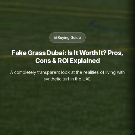
📖
Buying Guide
Fake Grass Dubai: Is It Worth It? Pros,
Cons & ROI Explained
A completely transparent look at the realities of living with
synthetic turf in the UAE.