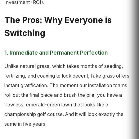
Investment (ROI).
The Pros: Why Everyone is
Switching
1. Immediate and Permanent Perfection
Unlike natural grass, which takes months of seeding,
fertilizing, and coaxing to look decent, fake grass offers
instant gratification. The moment our installation teams
roll out the final piece and brush the pile, you have a
flawless, emerald-green lawn that looks like a
championship golf course. And it will look exactly the
same in five years.