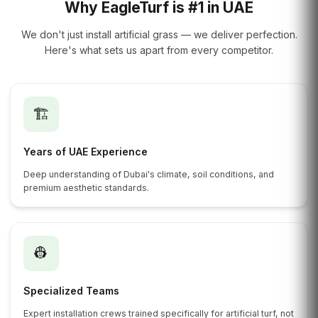
Why EagleTurf is #1 in UAE
We don't just install artificial grass — we deliver perfection.
Here's what sets us apart from every competitor.
🏗️
Years of UAE Experience
Deep understanding of Dubai's climate, soil conditions, and
premium aesthetic standards.
👷
Specialized Teams
Expert installation crews trained specifically for artificial turf, not