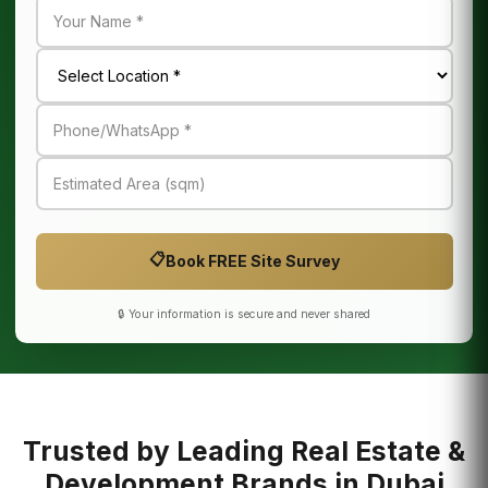
📋
Book FREE Site Survey
🔒 Your information is secure and never shared
Trusted by Leading Real Estate &
Development Brands in Dubai