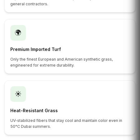
general contractors.
🌍
Premium Imported Turf
Only the finest European and American synthetic grass,
engineered for extreme durability.
☀️
Heat-Resistant Grass
UV-stabilized fibers that stay cool and maintain color even in
50°C Dubai summers.