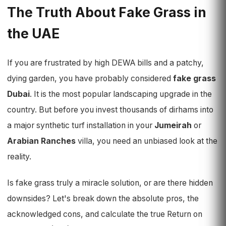
The Truth About Fake Grass in
the UAE
If you are frustrated by high DEWA bills and a patchy,
dying garden, you have probably considered
fake grass
Dubai
. It is the most popular landscaping upgrade in the
country. But before you invest thousands of dirhams into
a major synthetic turf installation in your
Jumeirah
or
Arabian Ranches
villa, you need an unbiased look at the
reality.
Is fake grass truly a miracle solution, or are there hidden
downsides? Let's break down the absolute pros, the
acknowledged cons, and calculate the true Return on