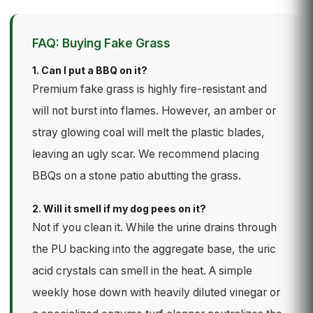
FAQ: Buying Fake Grass
1. Can I put a BBQ on it?
Premium fake grass is highly fire-resistant and
will not burst into flames. However, an amber or
stray glowing coal will melt the plastic blades,
leaving an ugly scar. We recommend placing
BBQs on a stone patio abutting the grass.
2. Will it smell if my dog pees on it?
Not if you clean it. While the urine drains through
the PU backing into the aggregate base, the uric
acid crystals can smell in the heat. A simple
weekly hose down with heavily diluted vinegar or