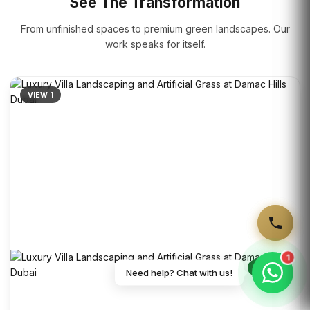
See The Transformation
From unfinished spaces to premium green landscapes. Our
work speaks for itself.
VIEW 1
1
VIEW 2