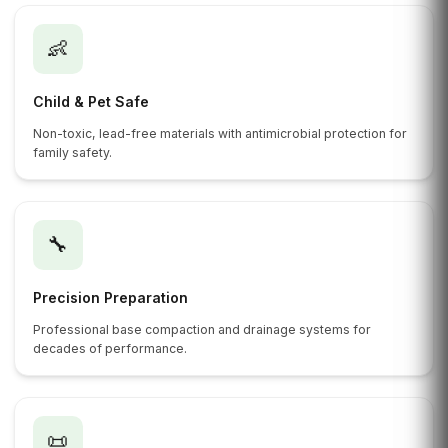
👶
Child & Pet Safe
Non-toxic, lead-free materials with antimicrobial protection for
family safety.
🔧
Precision Preparation
Professional base compaction and drainage systems for
decades of performance.
📜