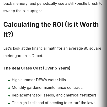
back memory, and periodically use a stiff-bristle brush to
sweep the pile upright.
Calculating the ROI (Is it Worth
It?)
Let's look at the financial math for an average 80 square
meter garden in Dubai.
The Real Grass Cost (Over 5 Years):
High summer DEWA water bills.
Monthly gardener maintenance contract.
Replacement soil, seeds, and chemical fertilizers.
The high likelihood of needing to re-turf the lawn