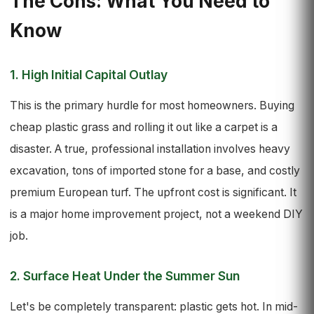
The Cons: What You Need to
Know
1. High Initial Capital Outlay
This is the primary hurdle for most homeowners. Buying
cheap plastic grass and rolling it out like a carpet is a
disaster. A true, professional installation involves heavy
excavation, tons of imported stone for a base, and costly
premium European turf. The upfront cost is significant. It
is a major home improvement project, not a weekend DIY
job.
2. Surface Heat Under the Summer Sun
Let's be completely transparent: plastic gets hot. In mid-