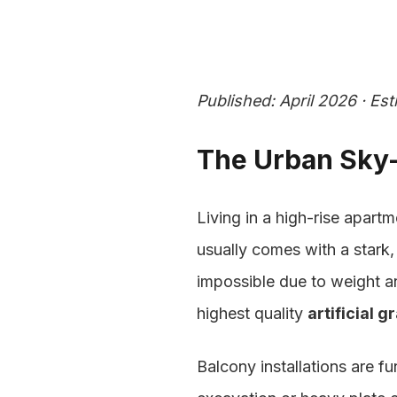
artificial grass for Balcony in Dubai (2026 Guide)">
Published: April 2026 · Es
The Urban Sky-
Living in a high-rise apartm
usually comes with a stark, 
impossible due to weight and
highest quality
artificial g
Balcony installations are f