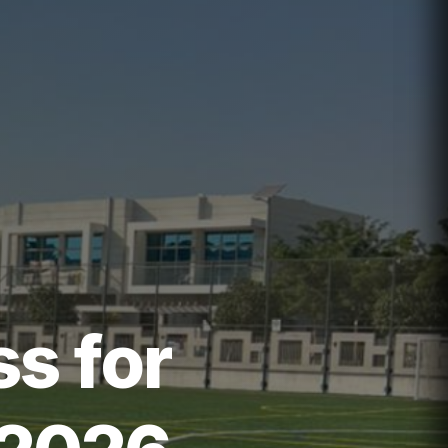
ss for