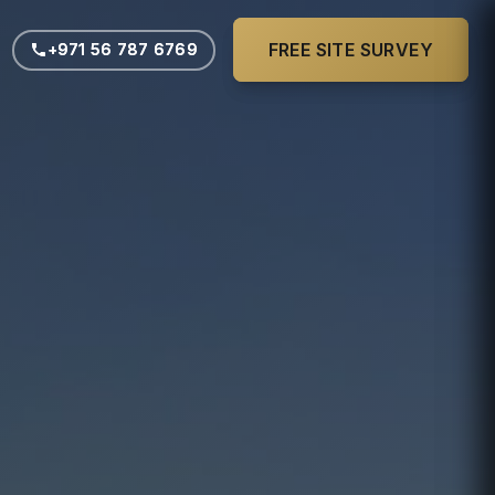
FREE SITE SURVEY
FREE SITE SURVEY
+971 56 787 6769
+971 56 787 6769