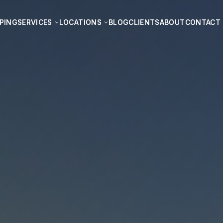
PING
PING
SERVICES
SERVICES
LOCATIONS
LOCATIONS
BLOG
BLOG
CLIENTS
CLIENTS
ABOUT
ABOUT
CONTACT
CONTACT