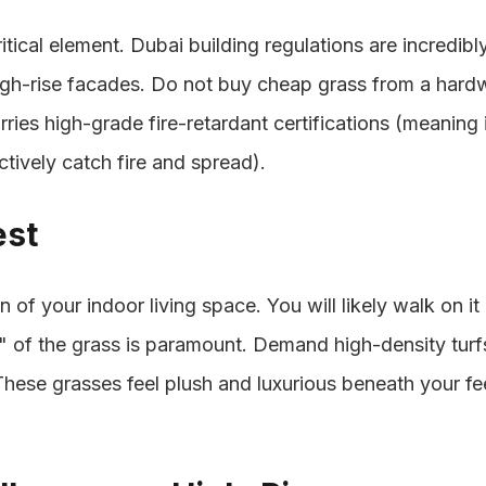
itical element. Dubai building regulations are incredibly
igh-rise facades. Do not buy cheap grass from a hardw
ries high-grade fire-retardant certifications (meaning i
actively catch fire and spread).
est
n of your indoor living space. You will likely walk on i
l" of the grass is paramount. Demand high-density turfs
These grasses feel plush and luxurious beneath your f