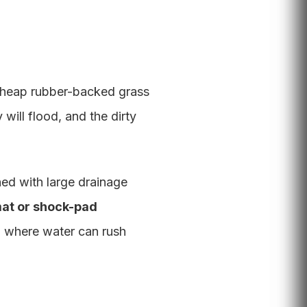
y cheap rubber-backed grass
 will flood, and the dirty
ed with large drainage
mat or shock-pad
oid where water can rush