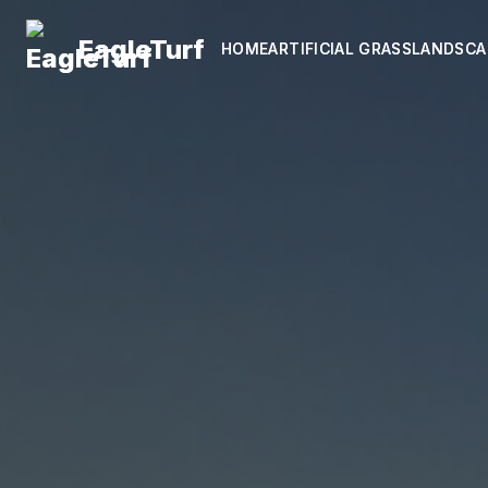
EagleTurf
EagleTurf
HOME
HOME
ARTIFICIAL GRASS
ARTIFICIAL GRASS
LANDSCA
LANDSCA