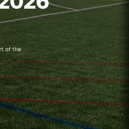
(2026
t of the