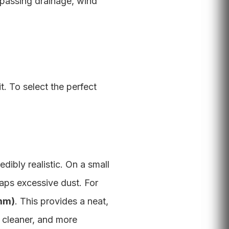
passing drainage, wind
t. To select the perfect
edibly realistic. On a small
aps excessive dust. For
0mm)
. This provides a neat,
, cleaner, and more