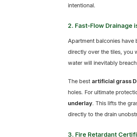
intentional.
2. Fast-Flow Drainage is
Apartment balconies have bu
directly over the tiles, you
water will inevitably breac
The best
artificial grass 
holes. For ultimate protec
underlay
. This lifts the g
directly to the drain unobst
3. Fire Retardant Certif