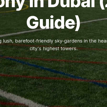
ony in Dubai 
Guide)
g lush, barefoot-friendly sky-gardens in the hear
city's highest towers.