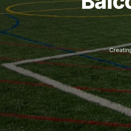
Balc
Creatin