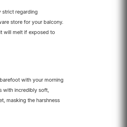
 strict regarding
are store for your balcony.
t will melt if exposed to
t barefoot with your morning
 with incredibly soft,
eet, masking the harshness